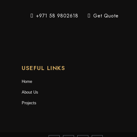
+971 58 9802618
Get Quote
USEFUL LINKS
Home
About Us
Projects