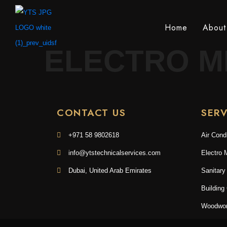
Home
About
ELECTRO M
CONTACT US
SERV
+971 58 9802618
Air Cond
info@ytstechnicalservices.com
Electro 
Dubai, United Arab Emirates
Sanitary
Building
Woodwor