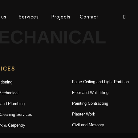
 us
Services
Projects
Contact
ECHANICAL
ICES
False Ceiling and Light Partition
itioning
Floor and Wall Tiling
Mechanical
Painting Contracting
 and Plumbing
Plaster Work
 Cleaning Services
Civil and Masonry
k & Carpentry